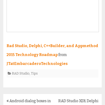
Rad Studio, Delphi, C++Builder, and Appmethod
2015 Technology Roadmap
from
JTatEmbarcaderoTechnologies
RAD Studio
,
Tips
Post
Android dialog boxes in
RAD Studio XE8, Delphi