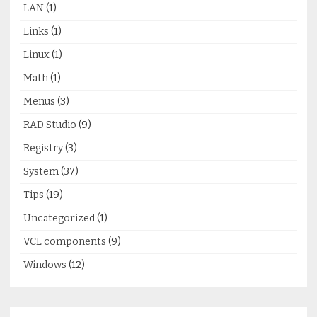
LAN
(1)
Links
(1)
Linux
(1)
Math
(1)
Menus
(3)
RAD Studio
(9)
Registry
(3)
System
(37)
Tips
(19)
Uncategorized
(1)
VCL components
(9)
Windows
(12)