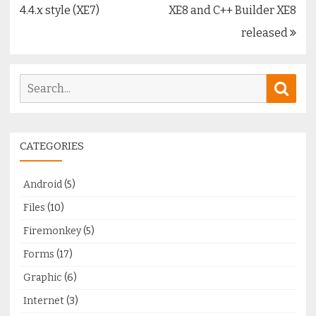
navigation
4.4.x style (XE7)
XE8 and C++ Builder XE8
released
Search
Sear
for:
CATEGORIES
Android
(5)
Files
(10)
Firemonkey
(5)
Forms
(17)
Graphic
(6)
Internet
(3)