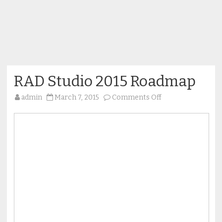
RAD Studio 2015 Roadmap
on
admin
March 7, 2015
Comments Off
RAD
Studio
2015
Roadmap