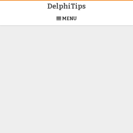
DelphiTips
Skip
to
MENU
content