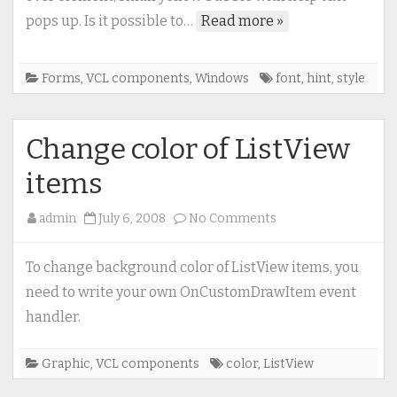
style
pops up. Is it possible to…
Read more »
of
hint
Forms
,
VCL components
,
Windows
font
,
hint
,
style
Change color of ListView
items
on
admin
July 6, 2008
No Comments
Change
color
To change background color of ListView items, you
of
need to write your own OnCustomDrawItem event
ListView
handler.
items
Graphic
,
VCL components
color
,
ListView