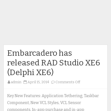
Embarcadero has
released RAD Studio XE6
(Delphi XE6)
on
admin
April 15, 2014
Comments Off
Embarcadero
has
Key New Features: Application Tethering, Taskbar
released
Component, New VCL Styles, VCL Sensor
RAD
components, In-app purchase and in-app