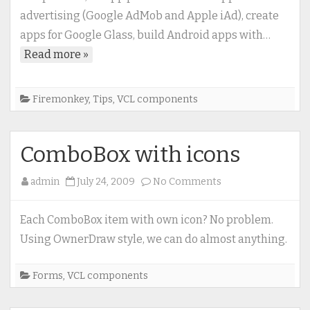
Studio
advertising (Google AdMob and Apple iAd), create
XE6
apps for Google Glass, build Android apps with…
(Delphi
Read more »
XE6)
Firemonkey
,
Tips
,
VCL components
ComboBox with icons
on
admin
July 24, 2009
No Comments
ComboBox
with
Each ComboBox item with own icon? No problem.
icons
Using OwnerDraw style, we can do almost anything.
Forms
,
VCL components