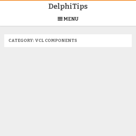
DelphiTips
Skip
to
MENU
content
CATEGORY:
VCL COMPONENTS