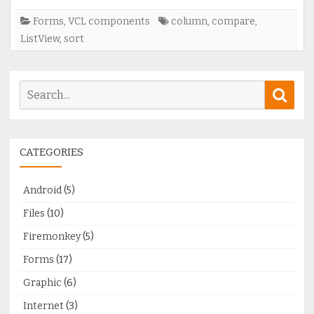
columns
Forms
,
VCL components
column
,
compare
,
ListView
,
sort
Search
Sear
for:
CATEGORIES
Android
(5)
Files
(10)
Firemonkey
(5)
Forms
(17)
Graphic
(6)
Internet
(3)