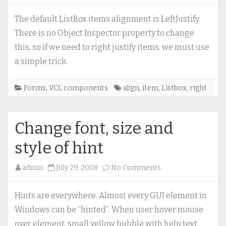
Right
justify
The default ListBox items alignment is LeftJustify.
ListBox
There is no Object Inspector property to change
items
this, so if we need to right justify items, we must use
a simple trick.
Forms
,
VCL components
align
,
item
,
Listbox
,
right
Change font, size and
style of hint
on
admin
July 29, 2008
No Comments
Change
font,
Hints are everywhere. Almost every GUI element in
size
Windows can be “hinted”. When user hover mouse
and
over element, small yellow bubble with help text