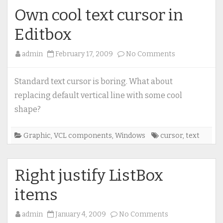
Own cool text cursor in
Editbox
on
admin
February 17, 2009
No Comments
Own
cool
Standard text cursor is boring. What about
text
replacing default vertical line with some cool
cursor
shape?
in
Editbox
Graphic
,
VCL components
,
Windows
cursor
,
text
Right justify ListBox
items
on
admin
January 4, 2009
No Comments