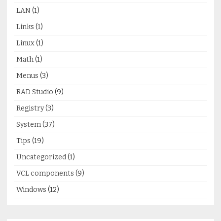
LAN
(1)
Links
(1)
Linux
(1)
Math
(1)
Menus
(3)
RAD Studio
(9)
Registry
(3)
System
(37)
Tips
(19)
Uncategorized
(1)
VCL components
(9)
Windows
(12)