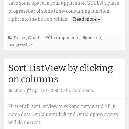
Button?
save some space in your application GUI. Let’s place
No
progressbar of some time-consuming function
problem
right into the button, which…
Read more »
Forms
,
Graphic
,
VCL components
button
,
progressbar
Sort ListView by clicking
on columns
on
admin
April 10, 2008
No Comments
Sort
ListView
First of all, set ListView to vsReport style and fill in
by
some data. OnColumnClick and OnCompare events
clicking
will do the rest.
on