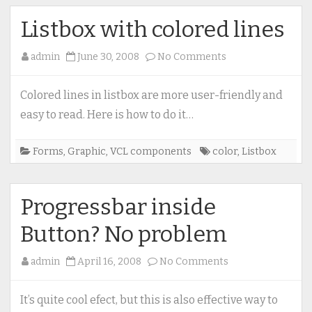
Listbox with colored lines
on
admin
June 30, 2008
No Comments
Listbox
with
Colored lines in listbox are more user-friendly and
colored
easy to read. Here is how to do it…
lines
Forms
,
Graphic
,
VCL components
color
,
Listbox
Progressbar inside
Button? No problem
on
admin
April 16, 2008
No Comments
Progressbar
inside
It’s quite cool efect, but this is also effective way to