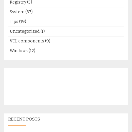
Registry
(3)
System
(37)
Tips
(19)
Uncategorized
(1)
VCL components
(9)
Windows
(12)
RECENT POSTS