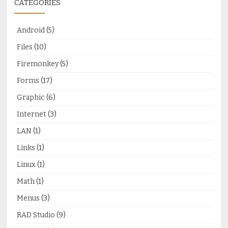
CATEGORIES
Android
(5)
Files
(10)
Firemonkey
(5)
Forms
(17)
Graphic
(6)
Internet
(3)
LAN
(1)
Links
(1)
Linux
(1)
Math
(1)
Menus
(3)
RAD Studio
(9)