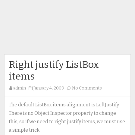
Right justify ListBox
items
on
admin
January 4, 2009
No Comments
Right
justify
The default ListBox items alignment is LeftJustify.
ListBox
There is no Object Inspector property to change
items
this, so if we need to right justify items, we must use
a simple trick.