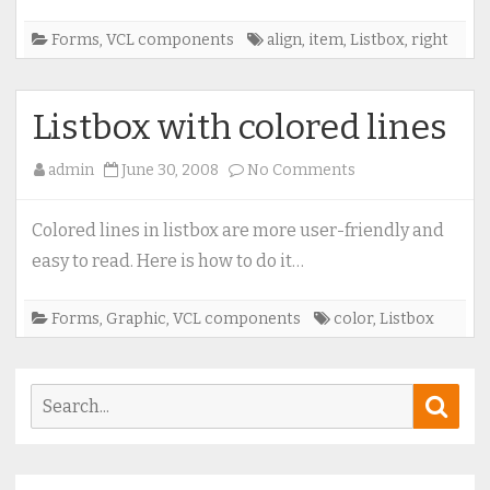
Forms
,
VCL components
align
,
item
,
Listbox
,
right
Listbox with colored lines
on
admin
June 30, 2008
No Comments
Listbox
with
Colored lines in listbox are more user-friendly and
colored
easy to read. Here is how to do it…
lines
Forms
,
Graphic
,
VCL components
color
,
Listbox
Search
Sear
for: