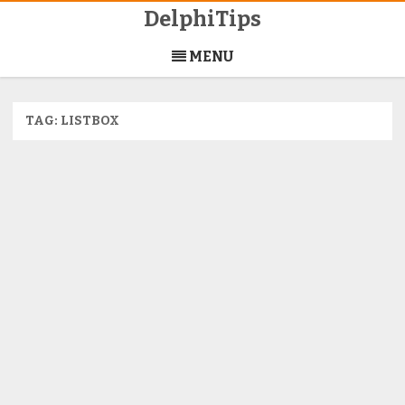
DelphiTips
Skip
to
MENU
content
TAG:
LISTBOX