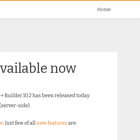
Skip
Home
to
content
available now
++ Builder 10.2 has been released today.
(server-side).
re
. Just few of all
new features
are: