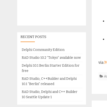
RECENT POSTS
Delphi Community Edition
RAD Studio 10.2 “Tokyo” available now
via
M
Delphi 10.1 Berlin Starter Edition for
free
A
RAD Studio, C++Builder and Delphi
10.1 “Berlin” released
RAD Studio, Delphi and C++ Builder
10 Seattle Update 1