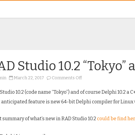
AD Studio 10.2 “Tokyo” 
on
min
March 22, 2017
Comments Off
RAD
Studio
10.2
Studio 10.2 (code name “Tokyo”) and of course Delphi 10.2 a C
“Tokyo”
available
 anticipated feature is new 64-bit Delphi compiler for Linux 
now
t summary of what’s new in RAD Studio 10.2
could be find he