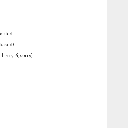
ported
 based)
berry Pi, sorry)