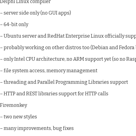
Delphi Linux compiler
– server side only (no GUI apps)
– 64-bit only
– Ubuntu server and RedHat Enterprise Linux officially sup
– probably working on other distros too (Debian and Fedora
– only Intel CPU architecture, no ARM support yet (so no Rasp
– file system access, memory management
– threading and Parallel Programming Libraries support
– HTTP and REST libraries support for HTTP calls
Firemonkey
– two new styles
– many improvements, bug fixes