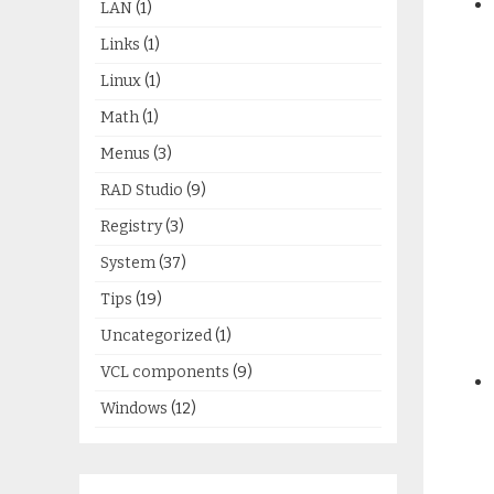
LAN
(1)
Links
(1)
Linux
(1)
Math
(1)
Menus
(3)
RAD Studio
(9)
Registry
(3)
System
(37)
Tips
(19)
Uncategorized
(1)
VCL components
(9)
Windows
(12)