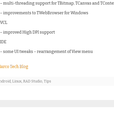
– multi-threading support for TBitmap, TCanvas and TCont
– improvements to TWebBrowser for Windows
VCL
– improved High DPI support
IDE
– some UI tweaks – rearrangement of View menu
arco Tech Blog
ndroid
,
Linux
,
RAD Studio
,
Tips