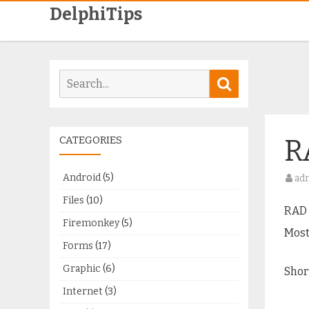
DelphiTips
Search
Search
for:
CATEGORIES
R
Android
(5)
ad
Files
(10)
RAD 
Firemonkey
(5)
Most
Forms
(17)
Graphic
(6)
Shor
Internet
(3)