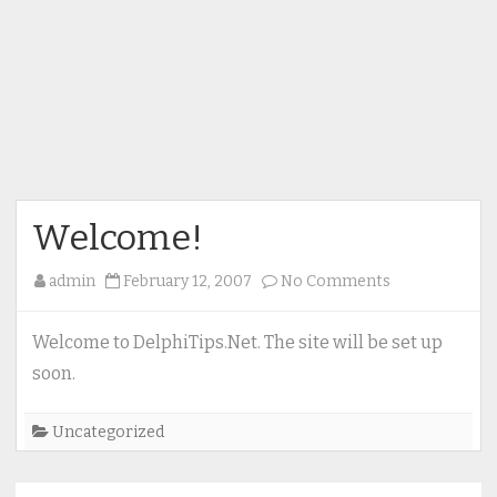
Welcome!
on
admin
February 12, 2007
No Comments
Welcome!
Welcome to DelphiTips.Net. The site will be set up
soon.
Uncategorized