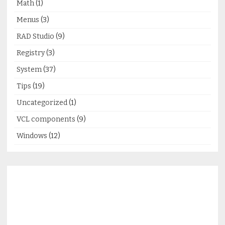
Math
(1)
Menus
(3)
RAD Studio
(9)
Registry
(3)
System
(37)
Tips
(19)
Uncategorized
(1)
VCL components
(9)
Windows
(12)