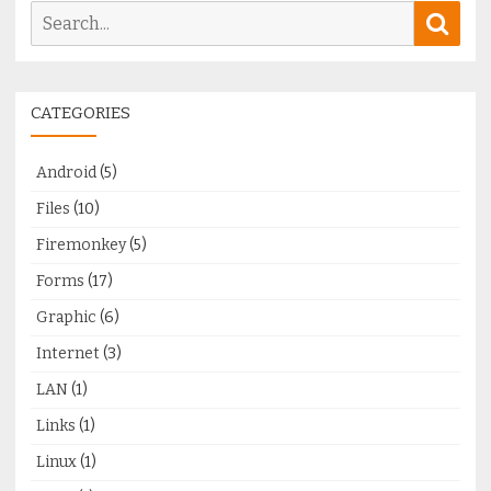
Search
Sear
for:
CATEGORIES
Android
(5)
Files
(10)
Firemonkey
(5)
Forms
(17)
Graphic
(6)
Internet
(3)
LAN
(1)
Links
(1)
Linux
(1)