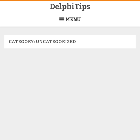
DelphiTips
Skip
to
MENU
content
CATEGORY:
UNCATEGORIZED