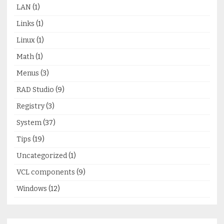
LAN
(1)
Links
(1)
Linux
(1)
Math
(1)
Menus
(3)
RAD Studio
(9)
Registry
(3)
System
(37)
Tips
(19)
Uncategorized
(1)
VCL components
(9)
Windows
(12)