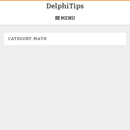
DelphiTips
Skip
to
MENU
content
CATEGORY:
MATH