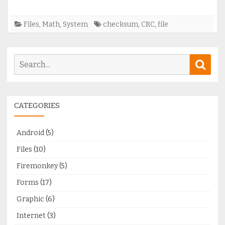
Files
,
Math
,
System
checksum
,
CRC
,
file
Search
Sear
for:
CATEGORIES
Android
(5)
Files
(10)
Firemonkey
(5)
Forms
(17)
Graphic
(6)
Internet
(3)