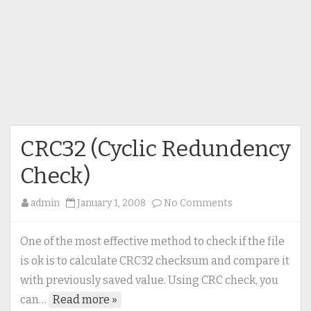
CRC32 (Cyclic Redundency
Check)
on
admin
January 1, 2008
No Comments
CRC32
(Cyclic
One of the most effective method to check if the file
Redundency
is ok is to calculate CRC32 checksum and compare it
Check)
with previously saved value. Using CRC check, you
can…
Read more »