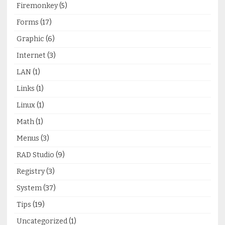
Firemonkey
(5)
Forms
(17)
Graphic
(6)
Internet
(3)
LAN
(1)
Links
(1)
Linux
(1)
Math
(1)
Menus
(3)
RAD Studio
(9)
Registry
(3)
System
(37)
Tips
(19)
Uncategorized
(1)