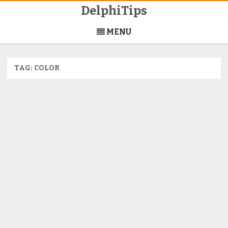
DelphiTips
Skip
to
MENU
content
TAG:
COLOR