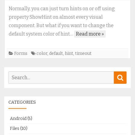
to
Normally, you can just turn hints on or off using
change
property ShowHint on almost every visual
default
component. But what if you want to change the
hint
default system color of hint…
Read more »
color
and
timeouts
Forms
color
,
default
,
hint
,
timeout
Search
Sear
for:
CATEGORIES
Android
(5)
Files
(10)