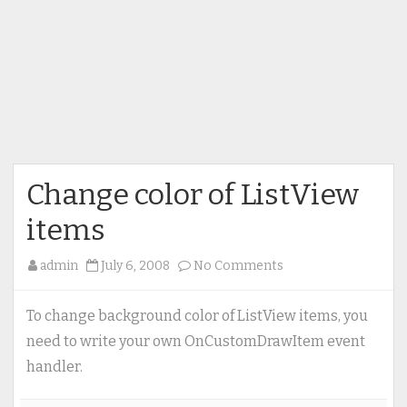
Change color of ListView
items
on
admin
July 6, 2008
No Comments
Change
color
To change background color of ListView items, you
of
need to write your own OnCustomDrawItem event
ListView
handler.
items