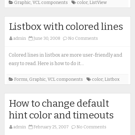
Graphic
,
VCL components
color
,
ListView
Listbox with colored lines
on
admin
June 30, 2008
No Comments
Listbox
with
Colored lines in listbox are more user-friendly and
colored
easy to read. Here is how to do it…
lines
Forms
,
Graphic
,
VCL components
color
,
Listbox
How to change default
hint color and timeouts
on
admin
February 25, 2007
No Comments
How