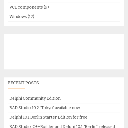
VCL components
(9)
Windows
(12)
RECENT POSTS
Delphi Community Edition
RAD Studio 10.2 “Tokyo” available now
Delphi 10.1 Berlin Starter Edition for free
RAD Studio, C++Builder and Delphi 10.1 “Berlin” released