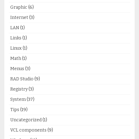
Graphic
(6)
Internet
(3)
LAN
(1)
Links
(1)
Linux
(1)
Math
(1)
Menus
(3)
RAD Studio
(9)
Registry
(3)
System
(37)
Tips
(19)
Uncategorized
(1)
VCL components
(9)