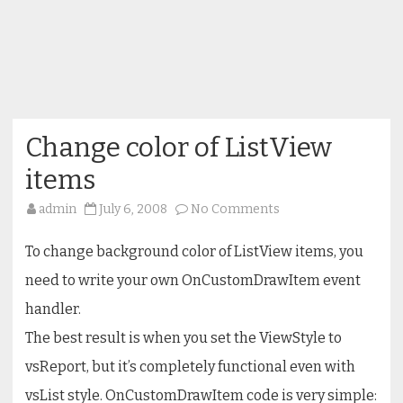
Change color of ListView
items
on
admin
July 6, 2008
No Comments
Change
color
of
To change background color of ListView items, you
ListView
items
need to write your own OnCustomDrawItem event
handler.
The best result is when you set the ViewStyle to
vsReport, but it’s completely functional even with
vsList style. OnCustomDrawItem code is very simple: