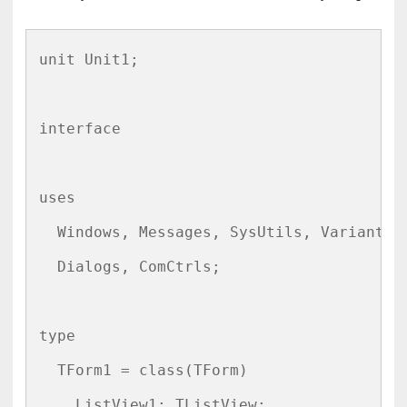
unit Unit1;

interface

uses

  Windows, Messages, SysUtils, Variants, 
  Dialogs, ComCtrls;

type

  TForm1 = class(TForm)

    ListView1: TListView;
