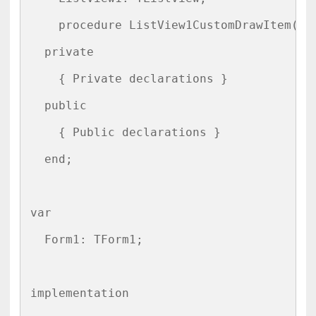
    procedure ListView1CustomDrawItem(Se
  private

    { Private declarations }

  public

    { Public declarations }

  end;

var

  Form1: TForm1;

implementation
