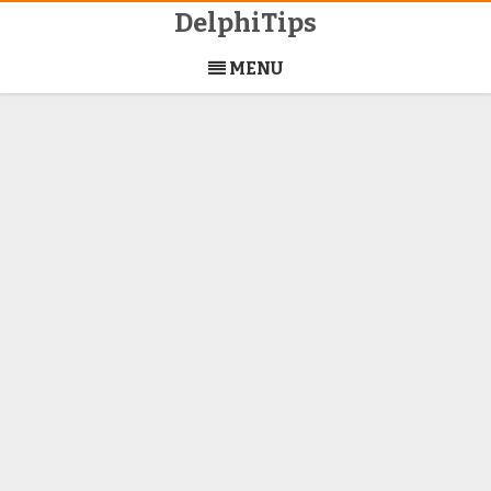
DelphiTips
Skip
to
MENU
content