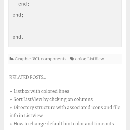
  end;

end;

Graphic
,
VCL components
color
,
ListView
RELATED POSTS...
» Listbox with colored lines
» Sort ListView by clicking on columns
» Directory structure with associated icons and file
info in ListView
» How to change default hint color and timeouts