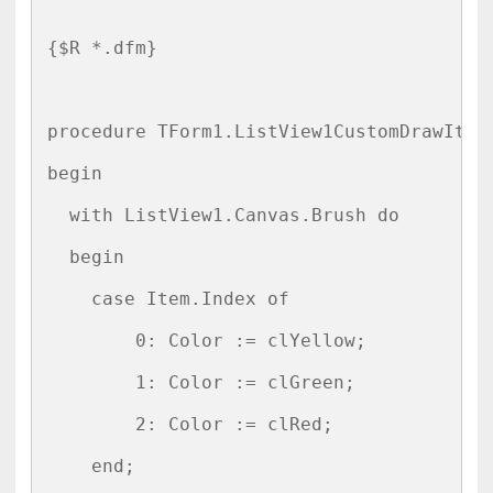
{$R *.dfm}

procedure TForm1.ListView1CustomDrawItem
begin

  with ListView1.Canvas.Brush do

  begin

    case Item.Index of

        0: Color := clYellow;

        1: Color := clGreen;

        2: Color := clRed;

    end;
