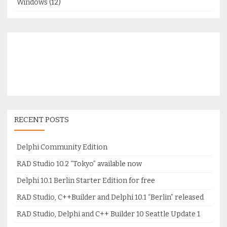
Windows
(12)
RECENT POSTS
Delphi Community Edition
RAD Studio 10.2 “Tokyo” available now
Delphi 10.1 Berlin Starter Edition for free
RAD Studio, C++Builder and Delphi 10.1 “Berlin” released
RAD Studio, Delphi and C++ Builder 10 Seattle Update 1