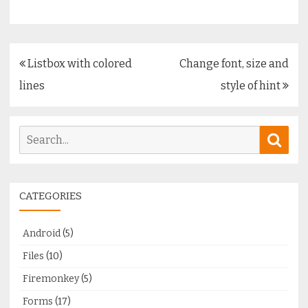
Post
Listbox with colored
Change font, size and
navigation
lines
style of hint
Search
Sear
for:
CATEGORIES
Android
(5)
Files
(10)
Firemonkey
(5)
Forms
(17)