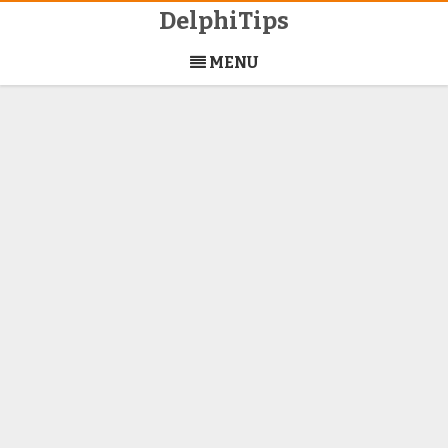
DelphiTips
Skip
to
MENU
content