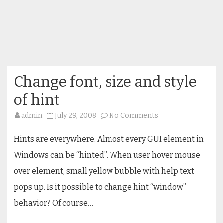
Change font, size and style
of hint
on
admin
July 29, 2008
No Comments
Change
font,
size
Hints are everywhere. Almost every GUI element in
and
style
Windows can be “hinted”. When user hover mouse
of
hint
over element, small yellow bubble with help text
pops up. Is it possible to change hint “window”
behavior? Of course…