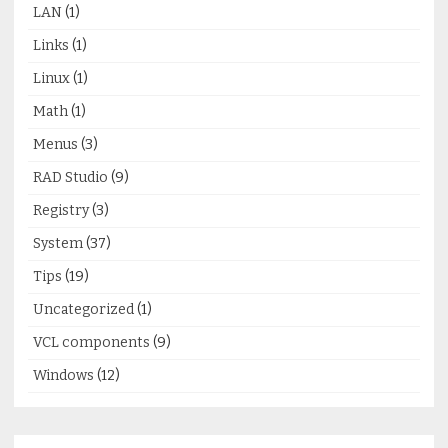
LAN
(1)
Links
(1)
Linux
(1)
Math
(1)
Menus
(3)
RAD Studio
(9)
Registry
(3)
System
(37)
Tips
(19)
Uncategorized
(1)
VCL components
(9)
Windows
(12)