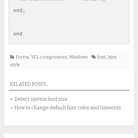
end;

Forms
,
VCL components
,
Windows
font
,
hint
,
style
RELATED POSTS...
» Detect system font size
» How to change default hint color and timeouts