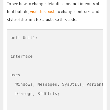
To see how to change default color and timeouts of
hint bubble,
visit this post
. To change font, size and
style of the hint text, just use this code:
unit Unit1;

interface

uses

  Windows, Messages, SysUtils, Variants, 
  Dialogs, StdCtrls;
