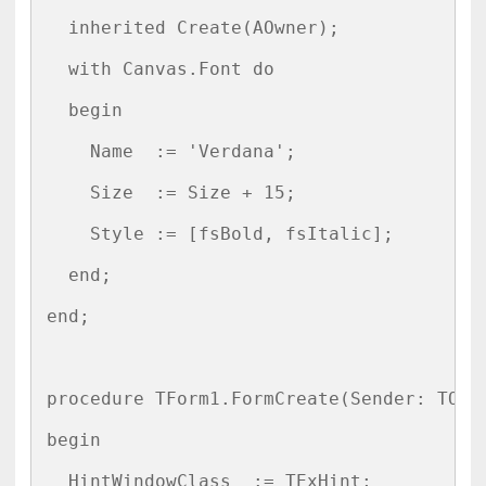
  inherited Create(AOwner);

  with Canvas.Font do

  begin

    Name  := 'Verdana';

    Size  := Size + 15;

    Style := [fsBold, fsItalic];

  end;

end;

procedure TForm1.FormCreate(Sender: TObje
begin

  HintWindowClass  := TExHint;
