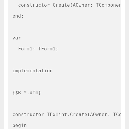
  constructor Create(AOwner: TComponent);
end;

var

  Form1: TForm1;

implementation

{$R *.dfm}

constructor TExHint.Create(AOwner: TCompo
begin
