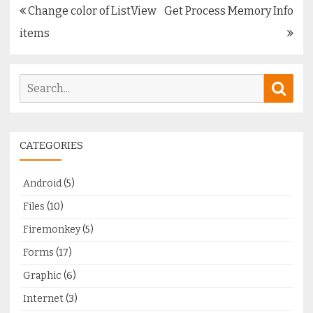
Post
Change color of ListView
Get Process Memory Info
navigation
items
Search
Sear
for:
CATEGORIES
Android
(5)
Files
(10)
Firemonkey
(5)
Forms
(17)
Graphic
(6)
Internet
(3)