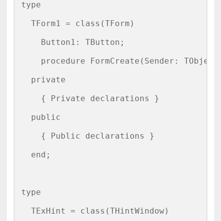
type

  TForm1 = class(TForm)

    Button1: TButton;

    procedure FormCreate(Sender: TObject)
  private

    { Private declarations }

  public

    { Public declarations }

  end;

type

  TExHint = class(THintWindow)
