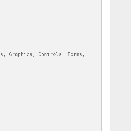
s, Graphics, Controls, Forms,
