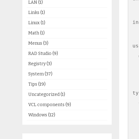
LAN
(1)
Links
(1)
in
Linux
(1)
Math
(1)
Menus
(3)
us
RAD Studio
(9)
  
Registry
(3)
  
System
(37)
Tips
(19)
ty
Uncategorized
(1)
  
VCL components
(9)
Windows
(12)
  
  