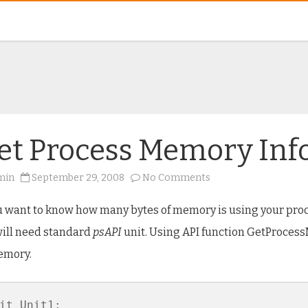
et Process Memory Inf
on
min
September 29, 2008
No Comments
Get
Process
Memory
ou want to know how many bytes of memory is using your proc
Info
ill need standard
psAPI
unit. Using API function GetProces
emory.
it Unit1;
