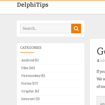
DelphiTips
Search
Search
for:
CATEGORIES
G
Android
(5)
ad
Files
(10)
If y
Firemonkey
(5)
We w
Forms
(17)
of m
Graphic
(6)
Internet
(3)
un