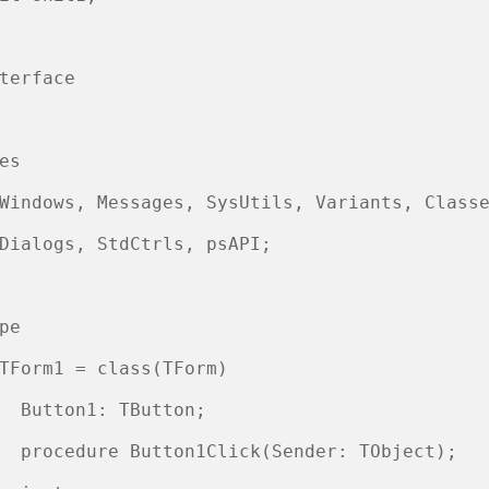
terface

es

Windows, Messages, SysUtils, Variants, Classe
Dialogs, StdCtrls, psAPI;

pe

TForm1 = class(TForm)

  Button1: TButton;

  procedure Button1Click(Sender: TObject);
