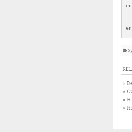
en
S
RELA
» De
» O
» Ho
» Ho