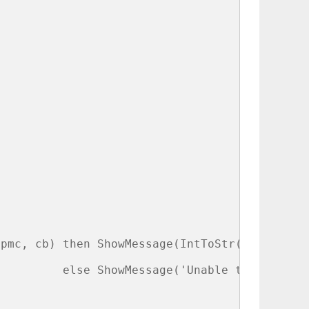
 

pmc, cb) then ShowMessage(IntToStr(pmc^.Worki
         else ShowMessage('Unable to get proc