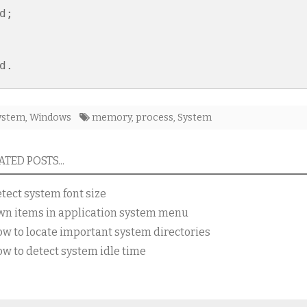
d;

ystem
,
Windows
memory
,
process
,
System
TED POSTS...
tect system font size
wn items in application system menu
w to locate important system directories
w to detect system idle time