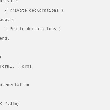
private

  { Private declarations }

public

  { Public declarations }

end;

r

Form1: TForm1;

plementation

R *.dfm}
