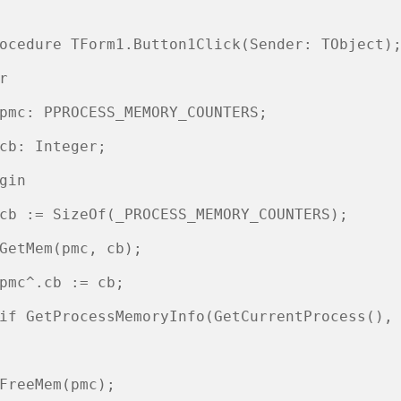
ocedure TForm1.Button1Click(Sender: TObject);
r 

pmc: PPROCESS_MEMORY_COUNTERS; 

cb: Integer; 

gin 

cb := SizeOf(_PROCESS_MEMORY_COUNTERS); 

GetMem(pmc, cb);

pmc^.cb := cb;

if GetProcessMemoryInfo(GetCurrentProcess(), 
                                             
FreeMem(pmc);
