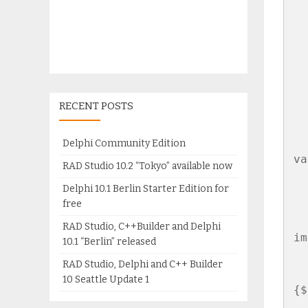
  
  
  
  
RECENT POSTS
  
Delphi Community Edition
va
RAD Studio 10.2 “Tokyo” available now
  
Delphi 10.1 Berlin Starter Edition for
free
RAD Studio, C++Builder and Delphi
im
10.1 “Berlin” released
RAD Studio, Delphi and C++ Builder
10 Seattle Update 1
{$