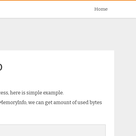
Skip
Home
to
content
o
ess, here is simple example.
sMemoryInfo, we can get amount of used bytes