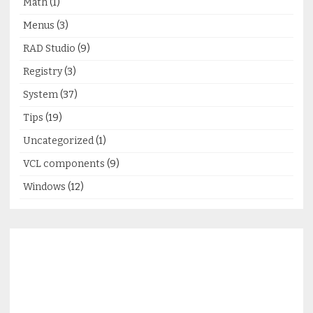
Math
(1)
Menus
(3)
RAD Studio
(9)
Registry
(3)
System
(37)
Tips
(19)
Uncategorized
(1)
VCL components
(9)
Windows
(12)