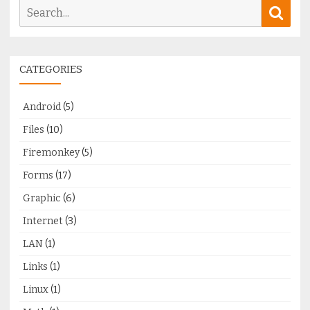
Search
Sear
for:
CATEGORIES
Android
(5)
Files
(10)
Firemonkey
(5)
Forms
(17)
Graphic
(6)
Internet
(3)
LAN
(1)
Links
(1)
Linux
(1)