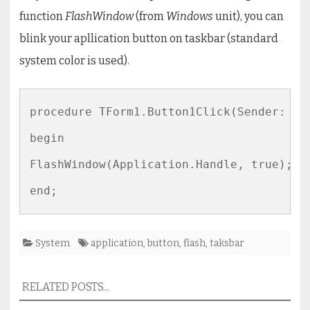
function
FlashWindow
(from
Windows
unit), you can
blink your apllication button on taskbar (standard
system color is used).
procedure TForm1.Button1Click(Sender: TOb
begin

FlashWindow(Application.Handle, true);

end;
System
application
,
button
,
flash
,
taksbar
RELATED POSTS...