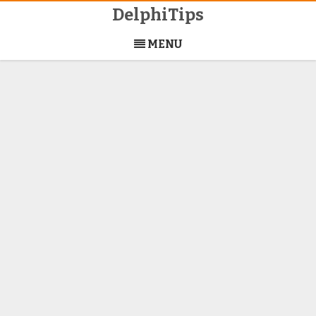
DelphiTips
Skip
to
MENU
content