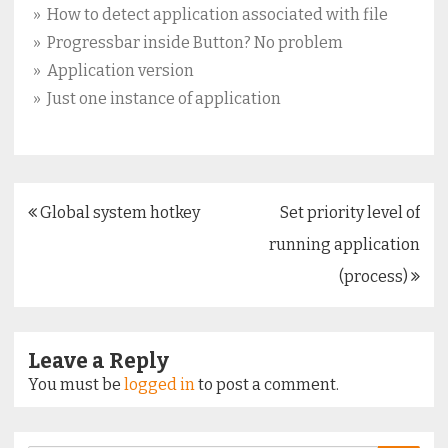
» How to detect application associated with file
» Progressbar inside Button? No problem
» Application version
» Just one instance of application
Post
Global system hotkey
Set priority level of
navigation
running application
(process)
Leave a Reply
You must be
logged in
to post a comment.