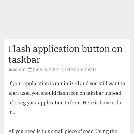
Flash application button on
taskbar
on
admin
June 16, 2007
No Comments
Flash
application
button
If your application is minimized and you still want to
on
taskbar
alert user, you should flash icon on taksbar instead
of bring your application to front. Here is how to do
it…
All you need is this small piece of code. Using the