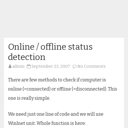
Online / offline status
detection
on
admin
September 22, 2007
No Comments
Online
/
offline
There are few methods to check if computer is
status
detection
online (=connected) or offline (=disconnected). This
one is really simple.
We need just one line of code and we will use
WinInet unit. Whole function is here: