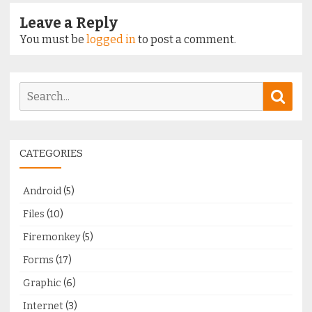
Leave a Reply
You must be
logged in
to post a comment.
Search
Sear
for:
CATEGORIES
Android
(5)
Files
(10)
Firemonkey
(5)
Forms
(17)
Graphic
(6)
Internet
(3)