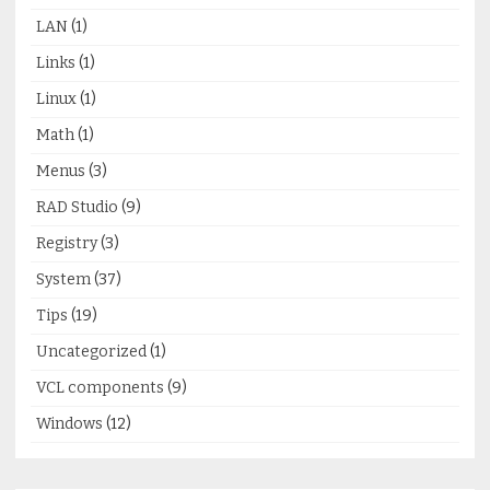
LAN
(1)
Links
(1)
Linux
(1)
Math
(1)
Menus
(3)
RAD Studio
(9)
Registry
(3)
System
(37)
Tips
(19)
Uncategorized
(1)
VCL components
(9)
Windows
(12)