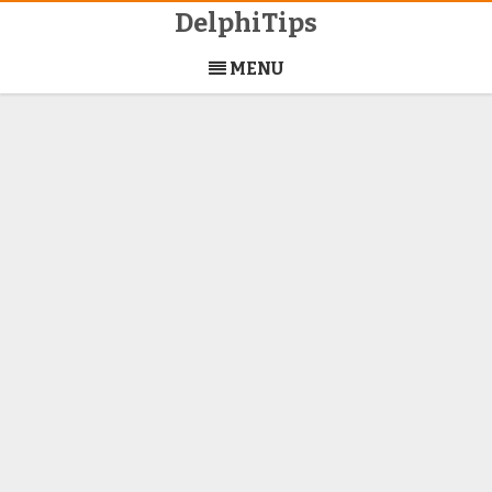
DelphiTips
Skip
to
MENU
content