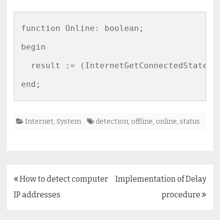
function Online: boolean;

begin

  result := (InternetGetConnectedState(ni
end;
Internet
,
System
detection
,
offline
,
online
,
status
Post
How to detect computer
Implementation of Delay
navigation
IP addresses
procedure