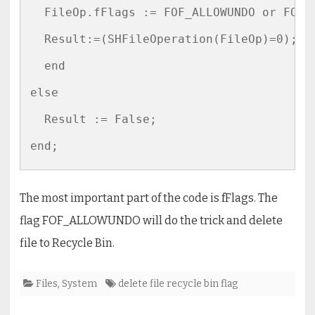
  FileOp.fFlags := FOF_ALLOWUNDO or FOF_S
  Result:=(SHFileOperation(FileOp)=0);

  end

else

  Result := False;  

The most important part of the code is fFlags. The
flag FOF_ALLOWUNDO will do the trick and delete
file to Recycle Bin.
Files
,
System
delete file recycle bin flag