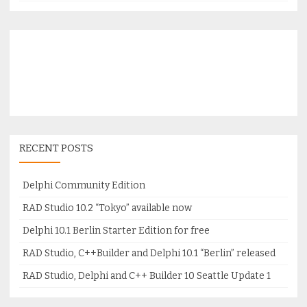
RECENT POSTS
Delphi Community Edition
RAD Studio 10.2 “Tokyo” available now
Delphi 10.1 Berlin Starter Edition for free
RAD Studio, C++Builder and Delphi 10.1 “Berlin” released
RAD Studio, Delphi and C++ Builder 10 Seattle Update 1