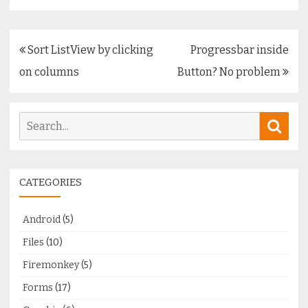
Post
Sort ListView by clicking
Progressbar inside
navigation
on columns
Button? No problem
Search
Sear
for:
CATEGORIES
Android
(5)
Files
(10)
Firemonkey
(5)
Forms
(17)