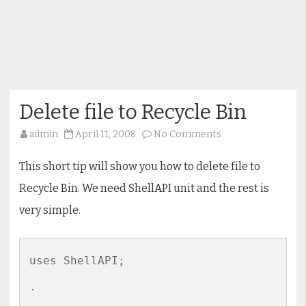
Delete file to Recycle Bin
on
admin
April 11, 2008
No Comments
Delete
file
to
This short tip will show you how to delete file to
Recycle
Bin
Recycle Bin. We need ShellAPI unit and the rest is
very simple.
uses ShellAPI;

.
