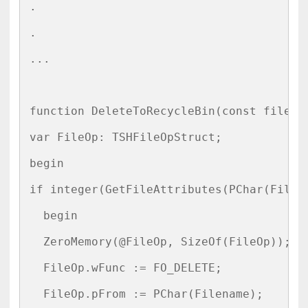
.

.

...

function DeleteToRecycleBin(const filenam
var FileOp: TSHFileOpStruct;

begin

if integer(GetFileAttributes(PChar(Filena
  begin

  ZeroMemory(@FileOp, SizeOf(FileOp));

  FileOp.wFunc := FO_DELETE;

  FileOp.pFrom := PChar(Filename);
