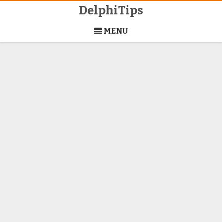
DelphiTips
Skip
to
MENU
content