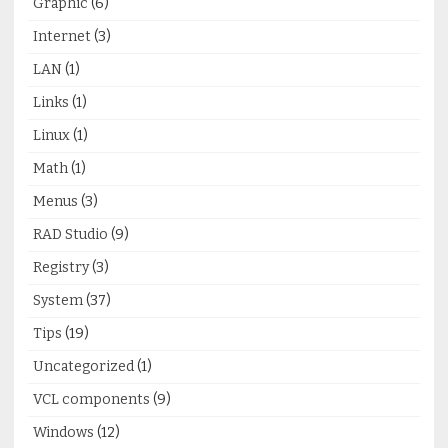
Graphic
(6)
Internet
(3)
LAN
(1)
Links
(1)
Linux
(1)
Math
(1)
Menus
(3)
RAD Studio
(9)
Registry
(3)
System
(37)
Tips
(19)
Uncategorized
(1)
VCL components
(9)
Windows
(12)