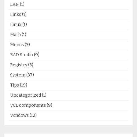
LAN
(1)
Links
(1)
Linux
(1)
Math
(1)
Menus
(3)
RAD Studio
(9)
Registry
(3)
System
(37)
Tips
(19)
Uncategorized
(1)
VCL components
(9)
Windows
(12)