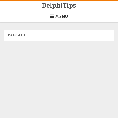
DelphiTips
Skip
to
MENU
content
TAG:
ADD