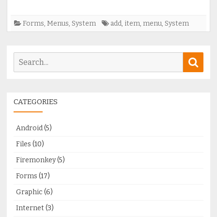
Forms
,
Menus
,
System
add
,
item
,
menu
,
System
Search
Sear
for:
CATEGORIES
Android
(5)
Files
(10)
Firemonkey
(5)
Forms
(17)
Graphic
(6)
Internet
(3)