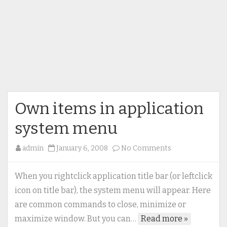
Own items in application
system menu
on
admin
January 6, 2008
No Comments
Own
items
When you rightclick application title bar (or leftclick
in
icon on title bar), the system menu will appear. Here
application
are common commands to close, minimize or
system
maximize window. But you can…
Read more »
menu