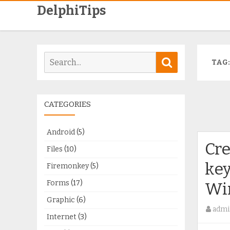
DelphiTips
Search
Search
TAG
for:
CATEGORIES
Android
(5)
Cre
Files
(10)
key
Firemonkey
(5)
Forms
(17)
Wi
Graphic
(6)
admi
Internet
(3)