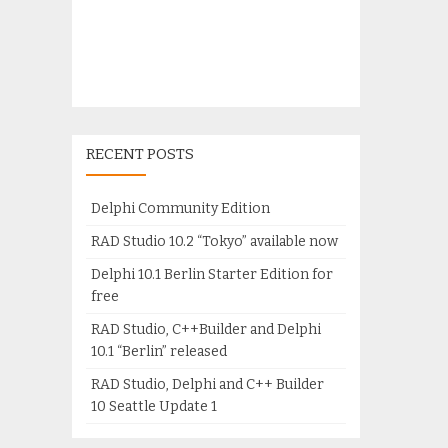
RECENT POSTS
Delphi Community Edition
RAD Studio 10.2 “Tokyo” available now
Delphi 10.1 Berlin Starter Edition for
free
RAD Studio, C++Builder and Delphi
10.1 “Berlin” released
RAD Studio, Delphi and C++ Builder
10 Seattle Update 1