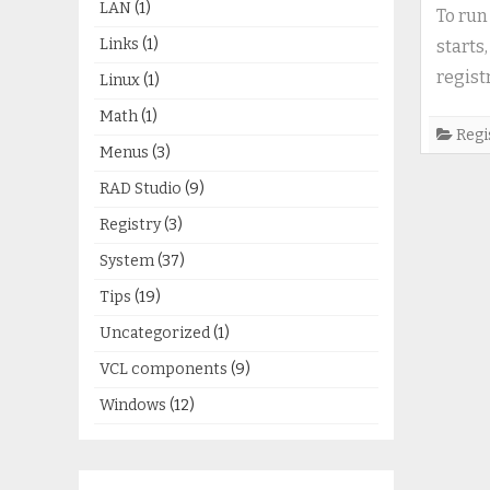
LAN
(1)
To run
Links
(1)
starts
regist
Linux
(1)
Math
(1)
Regi
Menus
(3)
RAD Studio
(9)
Registry
(3)
System
(37)
Tips
(19)
Uncategorized
(1)
VCL components
(9)
Windows
(12)