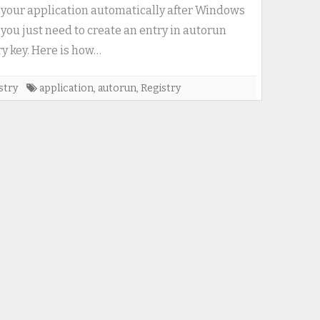
autorun
 your application automatically after Windows
registry
, you just need to create an entry in autorun
key
ry key. Here is how…
(run
application
stry
application
,
autorun
,
Registry
with
Windows
start)