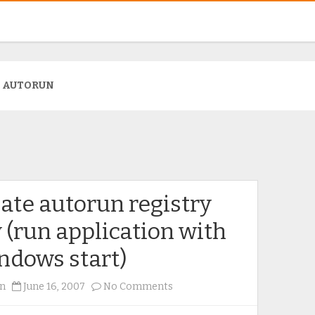
:
AUTORUN
ate autorun registry
 (run application with
ndows start)
on
n
June 16, 2007
No Comments
Create