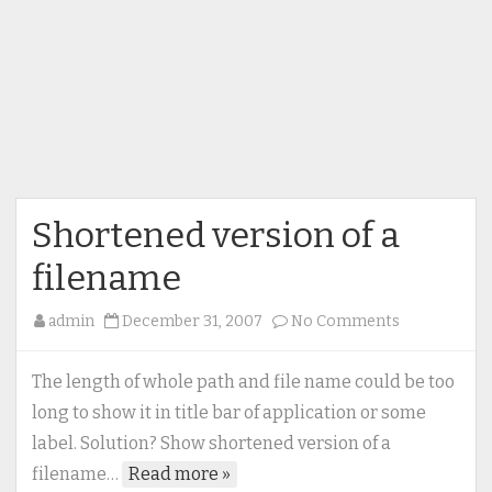
Shortened version of a
filename
on
admin
December 31, 2007
No Comments
Shortened
version
The length of whole path and file name could be too
of
long to show it in title bar of application or some
a
label. Solution? Show shortened version of a
filename
filename…
Read more »