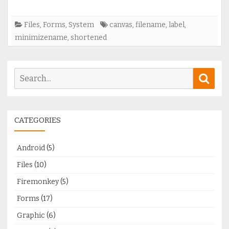
Files
,
Forms
,
System
canvas
,
filename
,
label
,
minimizename
,
shortened
Search
Sear
for:
CATEGORIES
Android
(5)
Files
(10)
Firemonkey
(5)
Forms
(17)
Graphic
(6)