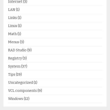
Internet
(3)
LAN
(1)
Links
(1)
Linux
(1)
Math
(1)
Menus
(3)
RAD Studio
(9)
Registry
(3)
System
(37)
Tips
(19)
Uncategorized
(1)
VCL components
(9)
Windows
(12)