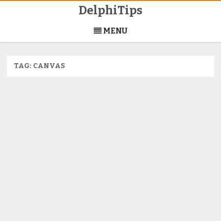
DelphiTips
Skip
to
MENU
content
TAG:
CANVAS