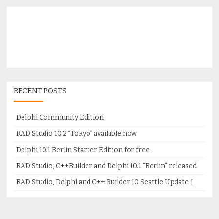
RECENT POSTS
Delphi Community Edition
RAD Studio 10.2 “Tokyo” available now
Delphi 10.1 Berlin Starter Edition for free
RAD Studio, C++Builder and Delphi 10.1 “Berlin” released
RAD Studio, Delphi and C++ Builder 10 Seattle Update 1