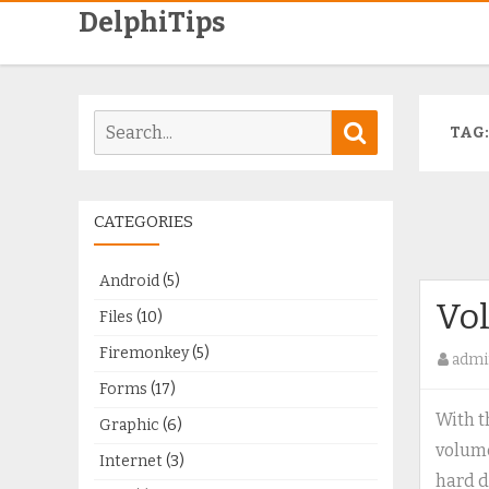
DelphiTips
Search
Search
TAG
for:
CATEGORIES
Android
(5)
Vo
Files
(10)
Firemonkey
(5)
admi
Forms
(17)
With t
Graphic
(6)
volume
Internet
(3)
hard d