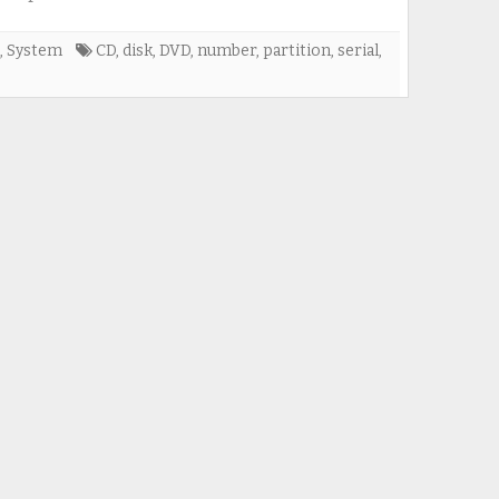
,
System
CD
,
disk
,
DVD
,
number
,
partition
,
serial
,
e