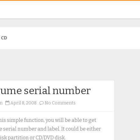
:
CD
lume serial number
on
n
April 8, 2008
No Comments
Volume
serial
his simple function, you will be able to get
number
 serial number and label. It could be either
isk partition or CD/DVD disk.