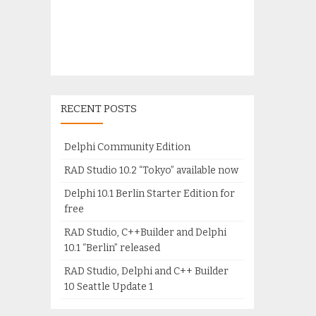
RECENT POSTS
Delphi Community Edition
RAD Studio 10.2 “Tokyo” available now
Delphi 10.1 Berlin Starter Edition for
free
RAD Studio, C++Builder and Delphi
10.1 “Berlin” released
RAD Studio, Delphi and C++ Builder
10 Seattle Update 1