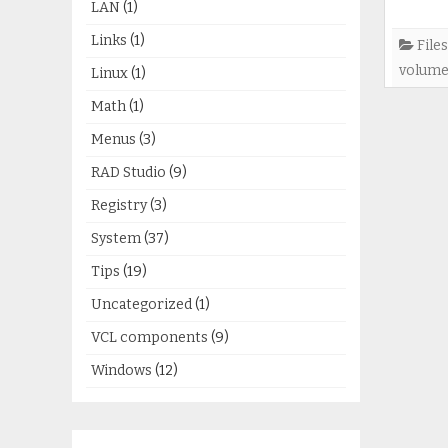
LAN
(1)
Links
(1)
Files
volum
Linux
(1)
Math
(1)
Menus
(3)
RAD Studio
(9)
Registry
(3)
System
(37)
Tips
(19)
Uncategorized
(1)
VCL components
(9)
Windows
(12)