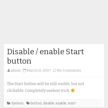
Disable / enable Start
button
on
admin
March 15, 2007
No Comments
Disable
/
The Start button will be still visible, but not
enable
clickable. Completely useless trick.
Start
button
System
button
,
disable
,
enable
,
start