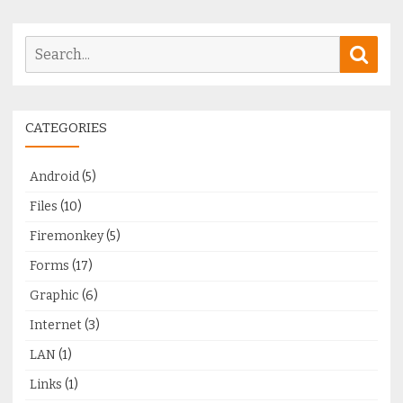
Search
Sear
for:
CATEGORIES
Android
(5)
Files
(10)
Firemonkey
(5)
Forms
(17)
Graphic
(6)
Internet
(3)
LAN
(1)
Links
(1)