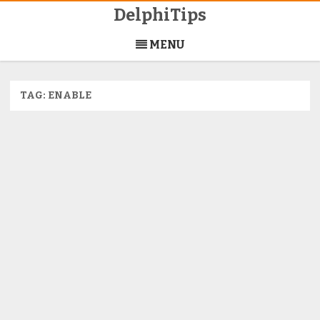
DelphiTips
Skip
to
MENU
content
TAG:
ENABLE