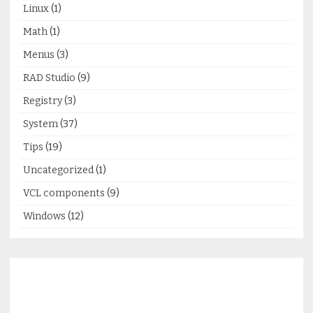
Linux
(1)
Math
(1)
Menus
(3)
RAD Studio
(9)
Registry
(3)
System
(37)
Tips
(19)
Uncategorized
(1)
VCL components
(9)
Windows
(12)