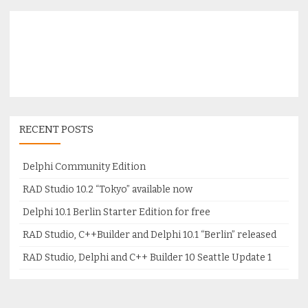
RECENT POSTS
Delphi Community Edition
RAD Studio 10.2 “Tokyo” available now
Delphi 10.1 Berlin Starter Edition for free
RAD Studio, C++Builder and Delphi 10.1 “Berlin” released
RAD Studio, Delphi and C++ Builder 10 Seattle Update 1