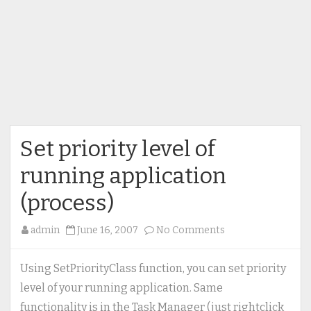
Set priority level of
running application
(process)
on
admin
June 16, 2007
No Comments
Set
priority
Using SetPriorityClass function, you can set priority
level
level of your running application. Same
of
functionality is in the Task Manager (just rightclick