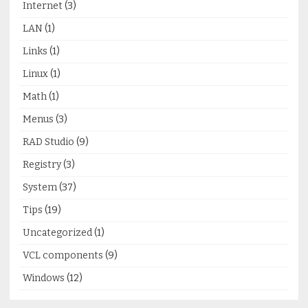
Internet
(3)
LAN
(1)
Links
(1)
Linux
(1)
Math
(1)
Menus
(3)
RAD Studio
(9)
Registry
(3)
System
(37)
Tips
(19)
Uncategorized
(1)
VCL components
(9)
Windows
(12)