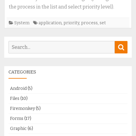
running
the process in the list and select priority level).
application
(process)
System
application
,
priority
,
process
,
set
Search
Sear
for:
CATEGORIES
Android
(5)
Files
(10)
Firemonkey
(5)
Forms
(17)
Graphic
(6)