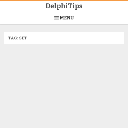
DelphiTips
Skip
to
MENU
content
TAG:
SET