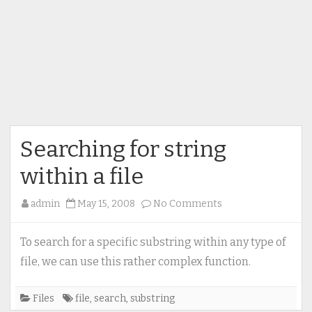
Searching for string
within a file
on
admin
May 15, 2008
No Comments
Searching
for
To search for a specific substring within any type of
string
file, we can use this rather complex function.
within
a
Files
file
,
search
,
substring
file