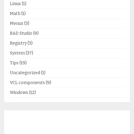
Linux
(1)
Math
(1)
Menus
(3)
RAD Studio
(9)
Registry
(3)
System
(37)
Tips
(19)
Uncategorized
(1)
VCL components
(9)
Windows
(12)