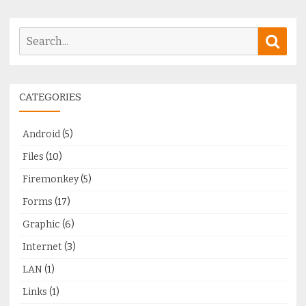
Search
Sear
for:
CATEGORIES
Android
(5)
Files
(10)
Firemonkey
(5)
Forms
(17)
Graphic
(6)
Internet
(3)
LAN
(1)
Links
(1)