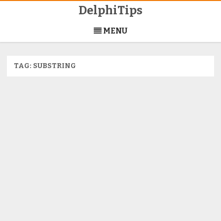
DelphiTips
Skip
to
MENU
content
TAG:
SUBSTRING