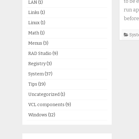
to be 
LAN
(1)
run ap
Links
(1)
before
Linux
(1)
Math
(1)
Sys
Menus
(3)
RAD Studio
(9)
Registry
(3)
System
(37)
Tips
(19)
Uncategorized
(1)
VCL components
(9)
Windows
(12)