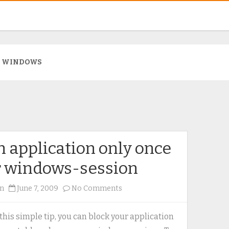
:
WINDOWS
 application only once
r windows-session
on
n
June 7, 2009
No Comments
Run
application
this simple tip, you can block your application
only