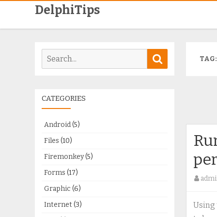
DelphiTips
Search
Search
TAG
for:
CATEGORIES
Android
(5)
Run
Files
(10)
pe
Firemonkey
(5)
Forms
(17)
admi
Graphic
(6)
Internet
(3)
Using 