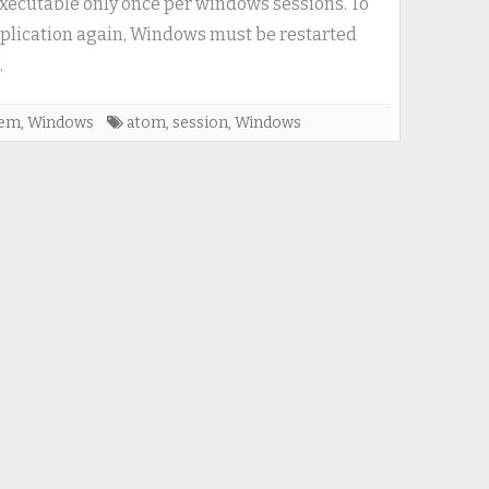
executable only once per windows sessions. To
once
plication again, Windows must be restarted
per
.
windows-
session
tem
,
Windows
atom
,
session
,
Windows