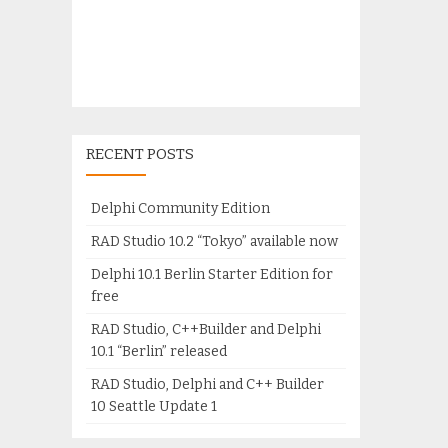
RECENT POSTS
Delphi Community Edition
RAD Studio 10.2 “Tokyo” available now
Delphi 10.1 Berlin Starter Edition for
free
RAD Studio, C++Builder and Delphi
10.1 “Berlin” released
RAD Studio, Delphi and C++ Builder
10 Seattle Update 1