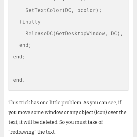
    SetTextColor(DC, ocolor);

  finally

    ReleaseDC(GetDesktopWindow, DC);

  end;

end;

end.
This trick has one little problem. As you can see, if
you move some window or any object (icon) over the
text, it will be deleted. So you must take of
“redrawing” the text.