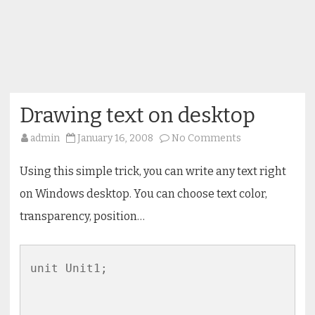
Drawing text on desktop
on
admin
January 16, 2008
No Comments
Drawing
text
on
Using this simple trick, you can write any text right
desktop
on Windows desktop. You can choose text color,
transparency, position…
unit Unit1;
