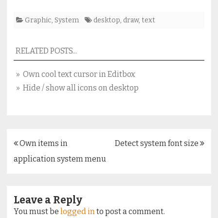
Graphic
,
System
desktop
,
draw
,
text
RELATED POSTS...
» Own cool text cursor in Editbox
» Hide / show all icons on desktop
Post
Own items in
Detect system font size
navigation
application system menu
Leave a Reply
You must be
logged in
to post a comment.