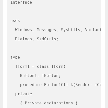
interface

uses

  Windows, Messages, SysUtils, Variants, 
  Dialogs, StdCtrls;

type

  TForm1 = class(TForm)

    Button1: TButton;

    procedure Button1Click(Sender: TObjec
  private

    { Private declarations }
