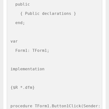
  public

    { Public declarations }

  end;

var

  Form1: TForm1;

implementation

{$R *.dfm}

procedure TForm1.Button1Click(Sender: TOb