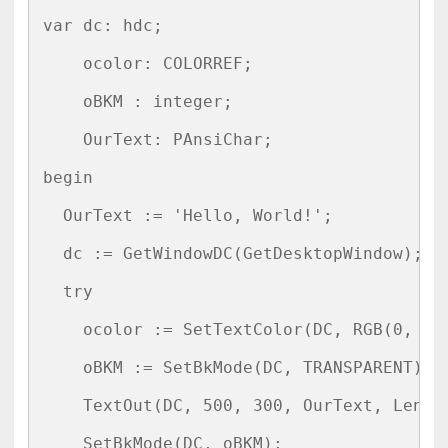
var dc: hdc;

    ocolor: COLORREF;

    oBKM : integer;

    OurText: PAnsiChar;

begin

  OurText := 'Hello, World!';

  dc := GetWindowDC(GetDesktopWindow);

  try

    ocolor := SetTextColor(DC, RGB(0, 255
    oBKM := SetBkMode(DC, TRANSPARENT);

    TextOut(DC, 500, 300, OurText, Length
    SetBkMode(DC, oBKM);
