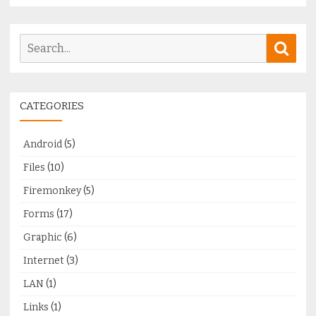
Search
Sear
for:
CATEGORIES
Android
(5)
Files
(10)
Firemonkey
(5)
Forms
(17)
Graphic
(6)
Internet
(3)
LAN
(1)
Links
(1)