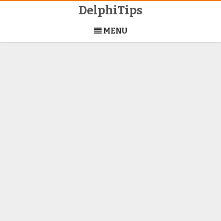
DelphiTips
Skip
to
MENU
content