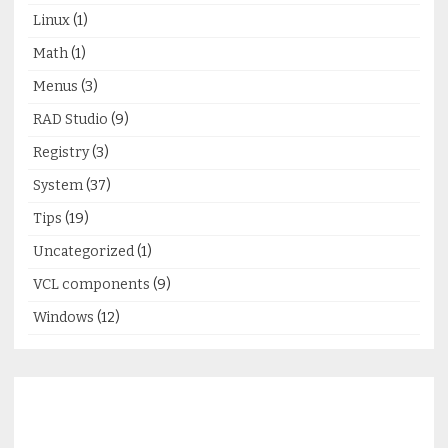
Linux
(1)
Math
(1)
Menus
(3)
RAD Studio
(9)
Registry
(3)
System
(37)
Tips
(19)
Uncategorized
(1)
VCL components
(9)
Windows
(12)