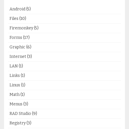
Android
(5)
Files
(10)
Firemonkey
(5)
Forms
(17)
Graphic
(6)
Internet
(3)
LAN
(1)
Links
(1)
Linux
(1)
Math
(1)
Menus
(3)
RAD Studio
(9)
Registry
(3)