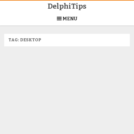
DelphiTips
Skip
to
MENU
content
TAG:
DESKTOP