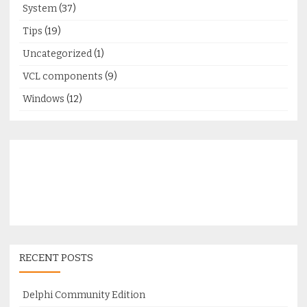
System
(37)
Tips
(19)
Uncategorized
(1)
VCL components
(9)
Windows
(12)
RECENT POSTS
Delphi Community Edition