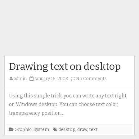
Drawing text on desktop
on
admin
January 16, 2008
No Comments
Drawing
text
Using this simple trick, you can write any text right
on
on Windows desktop. You can choose text color,
desktop
transparency, position…
Graphic
,
System
desktop
,
draw
,
text