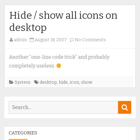
Hide / show all icons on
desktop
on
admin
August 18, 2007
No Comments
Hide
/
Another “one-line code trick” and probably
show
completely useless.
all
icons
System
desktop
,
hide
,
icon
,
show
on
desktop
Search
Sear
for:
CATEGORIES