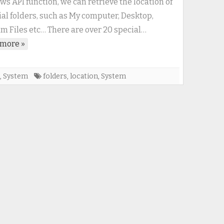
s API function, we can retrieve the location of
important
ial folders, such as My computer, Desktop,
system
m Files etc… There are over 20 special…
directories
more »
,
System
folders
,
location
,
System