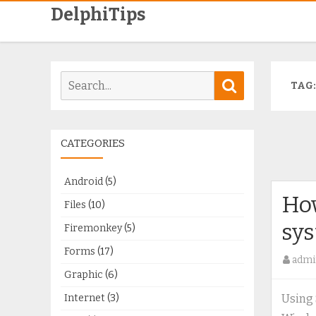
DelphiTips
Search
Search
TAG
for:
CATEGORIES
Android
(5)
How
Files
(10)
sys
Firemonkey
(5)
Forms
(17)
admi
Graphic
(6)
Internet
(3)
Using 