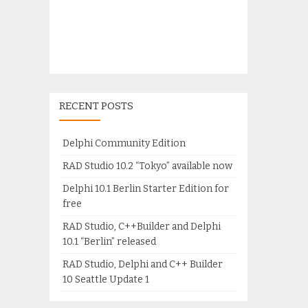
RECENT POSTS
Delphi Community Edition
RAD Studio 10.2 “Tokyo” available now
Delphi 10.1 Berlin Starter Edition for
free
RAD Studio, C++Builder and Delphi
10.1 “Berlin” released
RAD Studio, Delphi and C++ Builder
10 Seattle Update 1