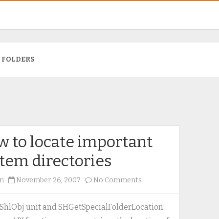
:
FOLDERS
 to locate important
tem directories
on
n
November 26, 2007
No Comments
How
to
ShlObj unit and SHGetSpecialFolderLocation
locate