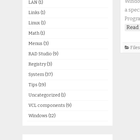
Window
LAN
(1)
a spec
Links
(1)
Progra
Linux
(1)
Read 
Math
(1)
Menus
(3)
Files
RAD Studio
(9)
Registry
(3)
System
(37)
Tips
(19)
Uncategorized
(1)
VCL components
(9)
Windows
(12)