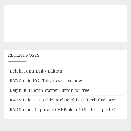
RECENT POSTS
Delphi Community Edition
RAD Studio 10.2 “Tokyo” available now
Delphi 10.1 Berlin Starter Edition for free
RAD Studio, C++Builder and Delphi 10.1 “Berlin” released
RAD Studio, Delphi and C++ Builder 10 Seattle Update 1