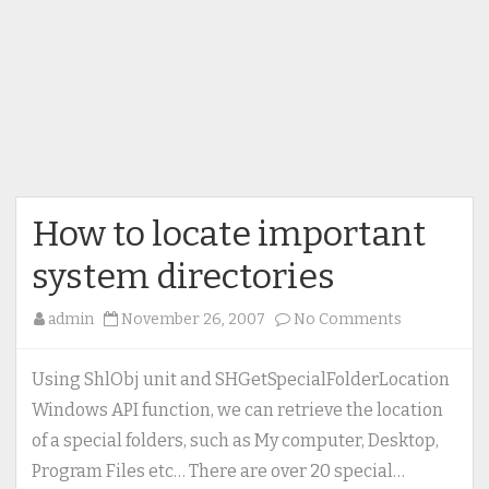
How to locate important
system directories
on
admin
November 26, 2007
No Comments
How
to
Using ShlObj unit and SHGetSpecialFolderLocation
locate
Windows API function, we can retrieve the location
important
of a special folders, such as My computer, Desktop,
system
Program Files etc… There are over 20 special…
directories