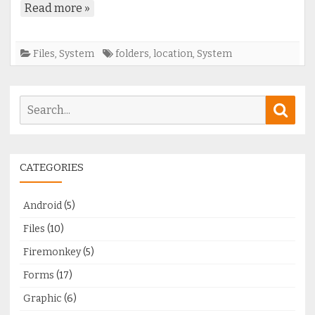
Read more »
Files
,
System
folders
,
location
,
System
Search
Sear
for:
CATEGORIES
Android
(5)
Files
(10)
Firemonkey
(5)
Forms
(17)
Graphic
(6)