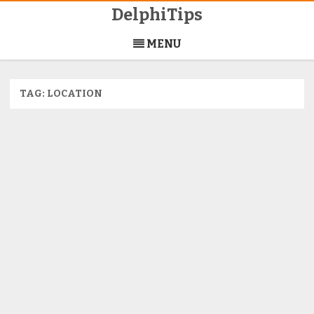
DelphiTips
Skip
to
MENU
content
TAG:
LOCATION