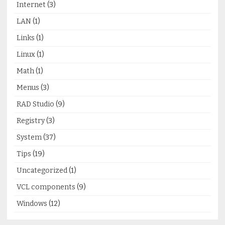
Internet
(3)
LAN
(1)
Links
(1)
Linux
(1)
Math
(1)
Menus
(3)
RAD Studio
(9)
Registry
(3)
System
(37)
Tips
(19)
Uncategorized
(1)
VCL components
(9)
Windows
(12)