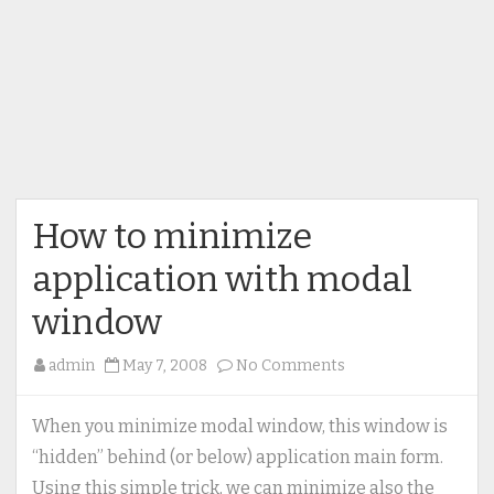
How to minimize
application with modal
window
on
admin
May 7, 2008
No Comments
How
to
When you minimize modal window, this window is
minimize
“hidden” behind (or below) application main form.
application
Using this simple trick, we can minimize also the