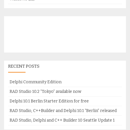
RECENT POSTS
Delphi Community Edition
RAD Studio 10.2 “Tokyo” available now
Delphi 10.1 Berlin Starter Edition for free
RAD Studio, C++Builder and Delphi 10.1 “Berlin” released
RAD Studio, Delphi and C++ Builder 10 Seattle Update 1