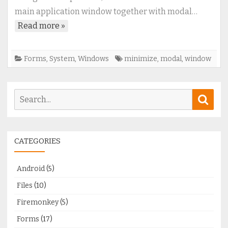
with
main application window together with modal…
modal
Read more »
window
Forms
,
System
,
Windows
minimize
,
modal
,
window
Search
Sear
for:
CATEGORIES
Android
(5)
Files
(10)
Firemonkey
(5)
Forms
(17)