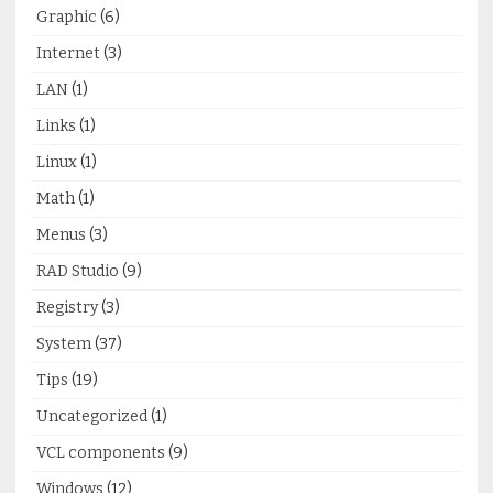
Graphic
(6)
Internet
(3)
LAN
(1)
Links
(1)
Linux
(1)
Math
(1)
Menus
(3)
RAD Studio
(9)
Registry
(3)
System
(37)
Tips
(19)
Uncategorized
(1)
VCL components
(9)
Windows
(12)