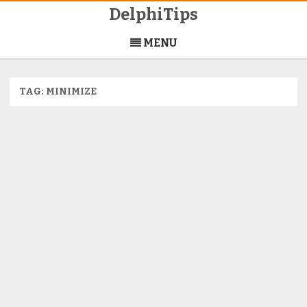
DelphiTips
Skip
to
MENU
content
TAG:
MINIMIZE