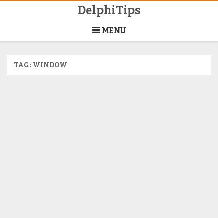
DelphiTips
Skip
to
MENU
content
TAG:
WINDOW