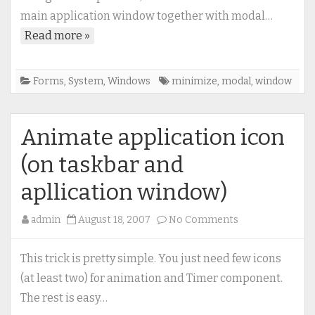
with
main application window together with modal…
modal
Read more »
window
Forms
,
System
,
Windows
minimize
,
modal
,
window
Animate application icon
(on taskbar and
apllication window)
on
admin
August 18, 2007
No Comments
Animate
application
This trick is pretty simple. You just need few icons
icon
(at least two) for animation and Timer component.
(on
The rest is easy…
taskbar