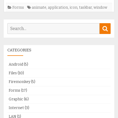
and
Forms
animate
,
application
,
icon
,
taskbar
,
window
apllication
window)
Search
Sear
for:
CATEGORIES
Android
(5)
Files
(10)
Firemonkey
(5)
Forms
(17)
Graphic
(6)
Internet
(3)
LAN
(1)