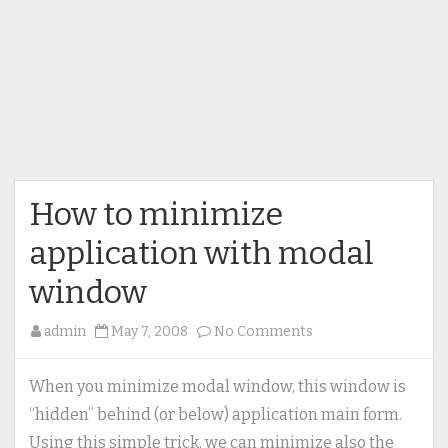
How to minimize
application with modal
window
on
admin
May 7, 2008
No Comments
How
to
When you minimize modal window, this window is
minimize
“hidden” behind (or below) application main form.
application
Using this simple trick, we can minimize also the