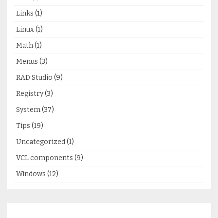
Links
(1)
Linux
(1)
Math
(1)
Menus
(3)
RAD Studio
(9)
Registry
(3)
System
(37)
Tips
(19)
Uncategorized
(1)
VCL components
(9)
Windows
(12)