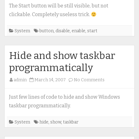
/
The Start button will be still visible, but not
enable
clickable. Completely useless trick.
Start
button
System
button
,
disable
,
enable
,
start
Hide and show taskbar
programmatically
on
admin
March 14, 2007
No Comments
Hide
and
Just few lines of code to hide and show Windows
show
taskbar programmatically.
taskbar
programmatical
System
hide
,
show
,
taskbar