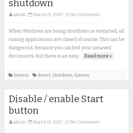
shutdown
on
admin
March 25, 2007
No Comments
How
to
When Windows are being shutdown or restarted, all
detect
runnig applications are closed of course. This can be
(and
dangerous, because you can lost your unsaved
prevent)
documents. But there is an easy…
Read more »
system
shutdown
System
detect
,
shutdown
,
System
Disable / enable Start
button
on
admin
March 15, 2007
No Comments
Disable