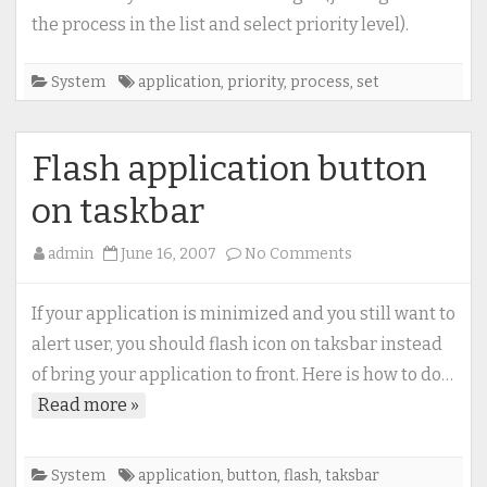
running
the process in the list and select priority level).
application
(process)
System
application
,
priority
,
process
,
set
Flash application button
on taskbar
on
admin
June 16, 2007
No Comments
Flash
application
If your application is minimized and you still want to
button
alert user, you should flash icon on taksbar instead
on
of bring your application to front. Here is how to do…
taskbar
Read more »
System
application
,
button
,
flash
,
taksbar