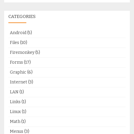
CATEGORIES
Android
(5)
Files
(10)
Firemonkey
(5)
Forms
(17)
Graphic
(6)
Internet
(3)
LAN
(1)
Links
(1)
Linux
(1)
Math
(1)
Menus
(3)