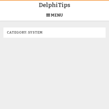
DelphiTips
Skip
to
MENU
content
CATEGORY:
SYSTEM