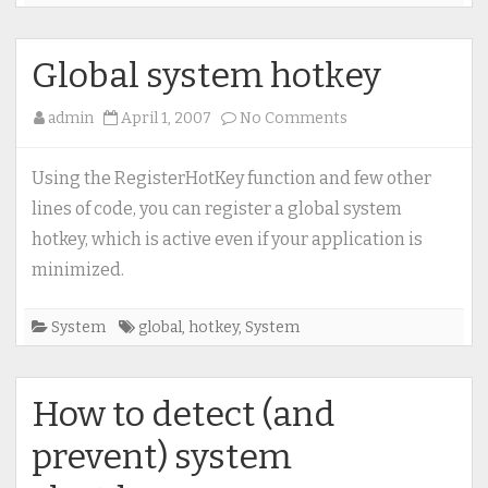
Global system hotkey
on
admin
April 1, 2007
No Comments
Global
system
Using the RegisterHotKey function and few other
hotkey
lines of code, you can register a global system
hotkey, which is active even if your application is
minimized.
System
global
,
hotkey
,
System
How to detect (and
prevent) system