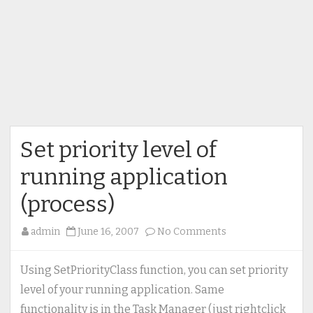
Set priority level of
running application
(process)
on
admin
June 16, 2007
No Comments
Set
priority
Using SetPriorityClass function, you can set priority
level
level of your running application. Same
of
functionality is in the Task Manager (just rightclick