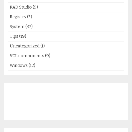
RAD Studio
(9)
Registry
(3)
System
(37)
Tips
(19)
Uncategorized
(1)
VCL components
(9)
Windows
(12)