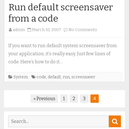
Run default screensaver
from a code
on
admin
March 10, 2007
No Comments
Run
default
If you want to run default system screensaver from
screensaver
your application, it’s really easy. Just few lines of
from
code. Here’s how to do it…
a
code
System
code
,
default
,
run
,
screensaver
Posts
« Previous
1
2
3
4
pagination
Search
Sear
for: