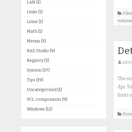
LAN
(1)
Links
(1)
Files
volum
Linux
(1)
Math
(1)
Menus
(3)
Det
RAD Studio
(9)
Registry
(3)
admi
System
(37)
The st
Tips
(19)
dpi. Y
Uncategorized
(1)
fonts o
VCL components
(9)
Windows
(12)
For