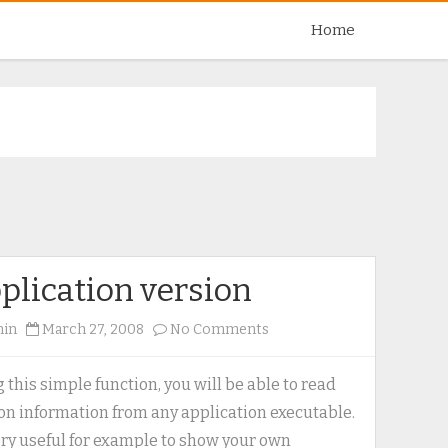
Skip
Home
to
content
plication version
on
min
March 27, 2008
No Comments
Application
version
 this simple function, you will be able to read
on information from any application executable.
very useful for example to show your own