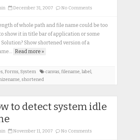
on
min
December 31, 2007
No Comments
Shortened
version
ength of whole path and file name could be too
of
to show it in title bar of application or some
a
. Solution? Show shortened version of a
filename
name…
Read more »
es
,
Forms
,
System
canvas
,
filename
,
label
,
mizename
,
shortened
w to detect system idle
me
on
min
November 11, 2007
No Comments
How