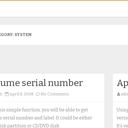
EGORY:
SYSTEM
lume serial number
Ap
on
n
April 8, 2008
No Comments
ad
Volume
serial
his simple function, you will be able to get
Using
number
 serial number and label. It could be either
versi
isk partition or CD/DVD disk.
It’s 