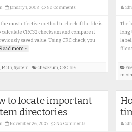
on
n
January 1, 2008
No Comments
ad
CRC32
(Cyclic
 the most effective method to check if the file is
The l
Redundency
to calculate CRC32 checksum and compare it
long 
Check)
reviously saved value. Using CRC check, you
label
Read more »
file
,
Math
,
System
checksum
,
CRC
,
file
Fil
mini
 to locate important
Ho
tem directories
ti
on
n
November 26, 2007
No Comments
ad
How