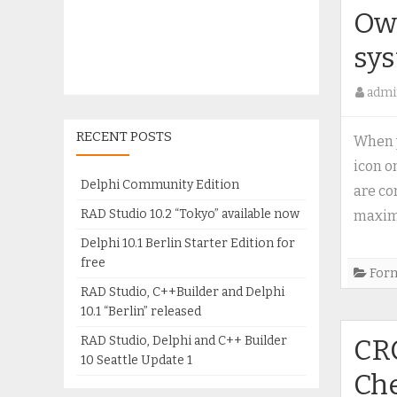
Own
sy
admi
RECENT POSTS
When y
icon o
Delphi Community Edition
are c
RAD Studio 10.2 “Tokyo” available now
maxim
Delphi 10.1 Berlin Starter Edition for
free
For
RAD Studio, C++Builder and Delphi
10.1 “Berlin” released
RAD Studio, Delphi and C++ Builder
CRC
10 Seattle Update 1
Ch