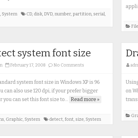
appli
,
System
CD
,
disk
,
DVD
,
number
,
partition
,
serial
,
e
Fil
ect system font size
Dr
on
n
February 17, 2008
No Comments
ad
Detect
system
andard system font size in Windows XP is 96
Using
font
ou can also use 120 dpi, if your prefer bigger
on Wi
size
r you can set this font size to…
Read more »
trans
Gr
ms
,
Graphic
,
System
detect
,
font
,
size
,
System