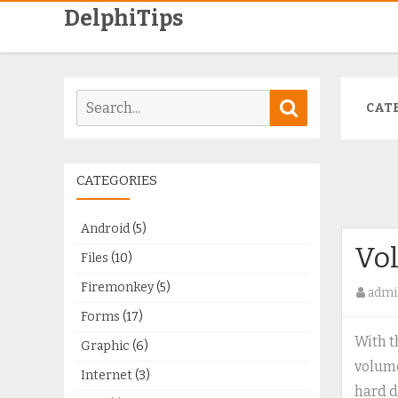
DelphiTips
Search
Search
CAT
for:
CATEGORIES
Android
(5)
Vo
Files
(10)
Firemonkey
(5)
admi
Forms
(17)
With t
Graphic
(6)
volume
Internet
(3)
hard d