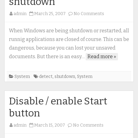
shutdown
on
admin
March 25, 2007
No Comments
How
to
When Windows are being shutdown or restarted, all
detect
runnig applications are closed of course. This can be
(and
dangerous, because you can lost your unsaved
prevent)
documents. But there is an easy…
Read more »
system
shutdown
System
detect
,
shutdown
,
System
Disable / enable Start
button
on
admin
March 15, 2007
No Comments
Disable