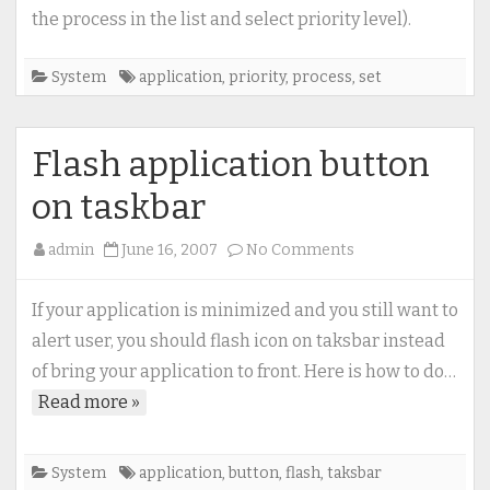
running
the process in the list and select priority level).
application
(process)
System
application
,
priority
,
process
,
set
Flash application button
on taskbar
on
admin
June 16, 2007
No Comments
Flash
application
If your application is minimized and you still want to
button
alert user, you should flash icon on taksbar instead
on
of bring your application to front. Here is how to do…
taskbar
Read more »
System
application
,
button
,
flash
,
taksbar