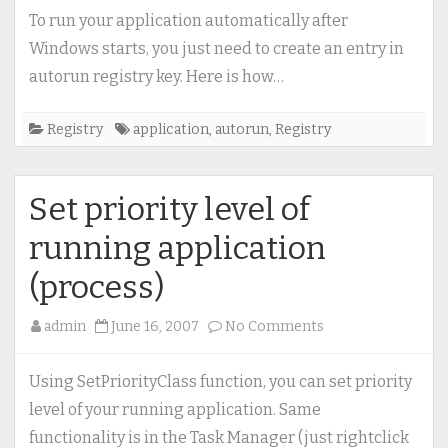
autorun
To run your application automatically after
registry
Windows starts, you just need to create an entry in
key
autorun registry key. Here is how…
(run
application
Registry
application
,
autorun
,
Registry
with
Windows
start)
Set priority level of
running application
(process)
on
admin
June 16, 2007
No Comments
Set
priority
Using SetPriorityClass function, you can set priority
level
level of your running application. Same
of
functionality is in the Task Manager (just rightclick