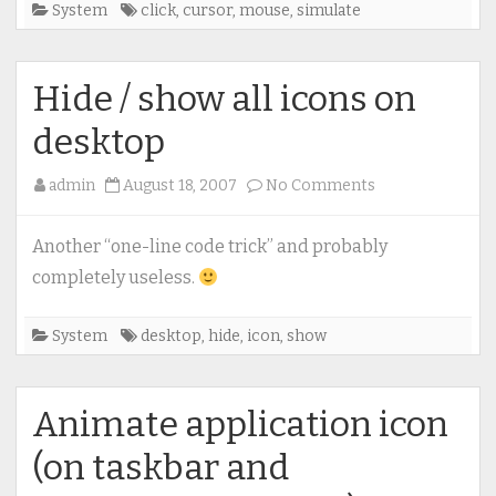
System
click
,
cursor
,
mouse
,
simulate
Hide / show all icons on
desktop
on
admin
August 18, 2007
No Comments
Hide
/
Another “one-line code trick” and probably
show
completely useless.
all
icons
System
desktop
,
hide
,
icon
,
show
on
desktop
Animate application icon
(on taskbar and