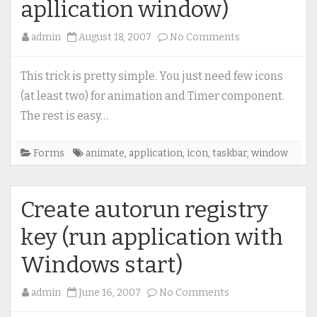
apllication window)
on
admin
August 18, 2007
No Comments
Animate
application
This trick is pretty simple. You just need few icons
icon
(at least two) for animation and Timer component.
(on
The rest is easy…
taskbar
and
Forms
animate
,
application
,
icon
,
taskbar
,
window
apllication
window)
Create autorun registry
key (run application with
Windows start)
on
admin
June 16, 2007
No Comments
Create