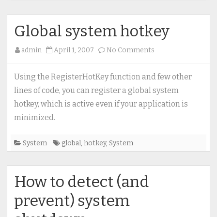
Global system hotkey
on
admin
April 1, 2007
No Comments
Global
system
Using the RegisterHotKey function and few other
hotkey
lines of code, you can register a global system
hotkey, which is active even if your application is
minimized.
System
global
,
hotkey
,
System
How to detect (and
prevent) system