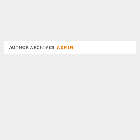
AUTHOR ARCHIVES:
ADMIN