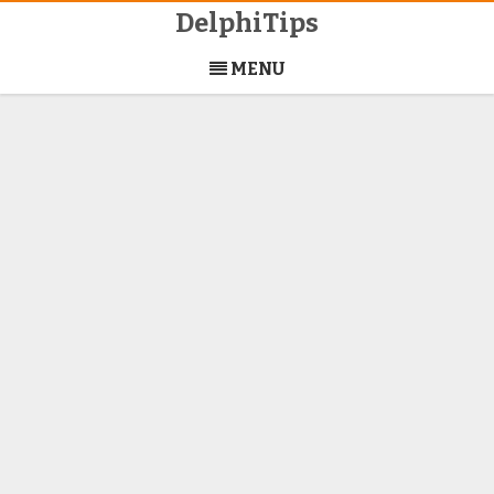
DelphiTips
Skip
to
MENU
content