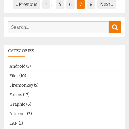
Posts
« Previous
1
…
5
6
7
8
Next »
pagination
Search
Sear
for:
CATEGORIES
Android
(5)
Files
(10)
Firemonkey
(5)
Forms
(17)
Graphic
(6)
Internet
(3)
LAN
(1)