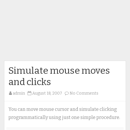
Simulate mouse moves
and clicks
on
admin
August 18, 2007
No Comments
Simulate
mouse
You can move mouse cursor and simulate clicking
moves
programmatically using just one simple procedure.
and
clicks