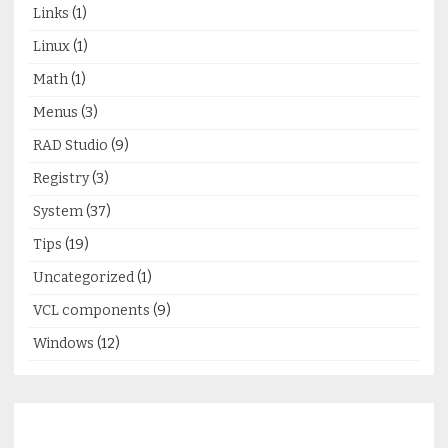
Links
(1)
Linux
(1)
Math
(1)
Menus
(3)
RAD Studio
(9)
Registry
(3)
System
(37)
Tips
(19)
Uncategorized
(1)
VCL components
(9)
Windows
(12)