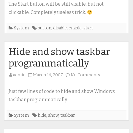
/
The Start button will be still visible, but not
enable
clickable. Completely useless trick.
Start
button
System
button
,
disable
,
enable
,
start
Hide and show taskbar
programmatically
on
admin
March 14, 2007
No Comments
Hide
and
Just few lines of code to hide and show Windows
show
taskbar programmatically.
taskbar
programmatical
System
hide
,
show
,
taskbar